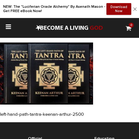
NEW: The "Luciferian Oracle Alchemy" By Asenath Mason -
Download
Get FREE eBook Now!
Now
0
•
BECOME A LIVING
GOD
left-hand-path-tantra-keenan-arthur-2500
Official
Education