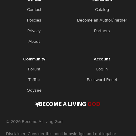
Contact
Catalog
Policies
Become an Author/Partner
Privacy
Partners
About
Community
Account
Forum
Log In
TikTok
Password Reset
Odysee
•
BECOME A LIVING
GOD
©
2026
Become A Living God
Disclaimer: Consider this adult knowledge, and not legal or