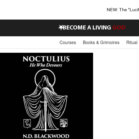
NEW: The "Luci
•
BECOME A LIVING
GOD
Courses
Books & Grimoires
Ritual