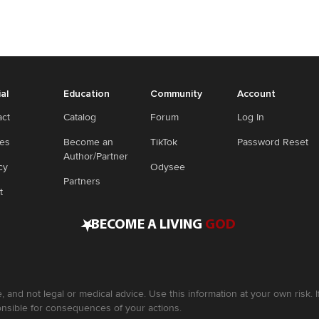
ial
Education
Community
Account
act
Catalog
Forum
Log In
ies
Become an
TikTok
Password Reset
Author/Partner
cy
Odysee
Partners
t
•
BECOME A LIVING
GOD
, and not legal or medical advice. Use this information at your own risk.
nsible for consequences of your actions.