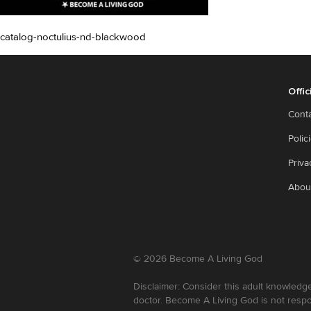
catalog-noctulius-nd-blackwood
Offic
Cont
Polic
Priva
Abou
©
2026
Become A Living God
Disclaimer: Consider this adult knowledge
doctor. Become A Living God is not respo