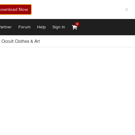
ownload Now
0
artner
Forum
Help
Sign In
Occult Clothes & Art