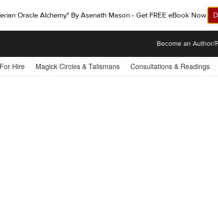
ferian Oracle Alchemy" By Asenath Mason - Get FREE eBook Now!
D
Become an Author/P
 For Hire
Magick Circles & Talismans
Consultations & Readings