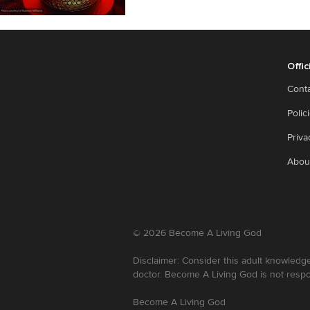
Offic
Cont
Polic
Priva
Abou
©
2026
Become A Living God
Disclaimer: Consider this adult knowledge
doctor. Become A Living God is not respo
Become A Living God