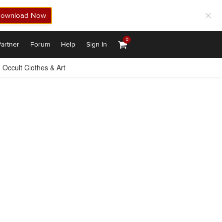
ownload Now
0
artner
Forum
Help
Sign In
Occult Clothes & Art