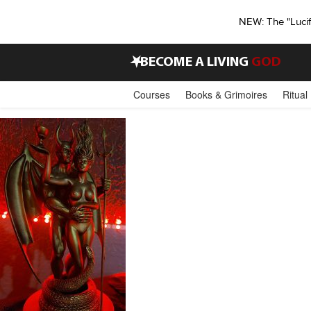
NEW: The "Luci
•
BECOME A LIVING
GOD
Courses
Books & Grimoires
Ritual