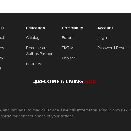
ial
Education
Community
Account
act
Catalog
Forum
Log In
ies
Become an
TikTok
Password Reset
Author/Partner
cy
Odysee
Partners
t
•
BECOME A LIVING
GOD
, and not legal or medical advice. Use this information at your own risk.
nsible for consequences of your actions.