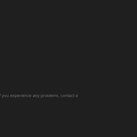
 If you experience any problems, contact a