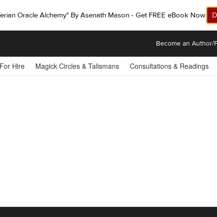
ferian Oracle Alchemy" By Asenath Mason - Get FREE eBook Now!
D
Become an Author/P
 For Hire
Magick Circles & Talismans
Consultations & Readings