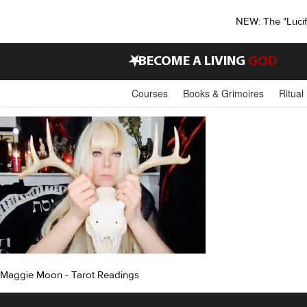
NEW: The "Luci
•
BECOME A LIVING
GOD
Courses
Books & Grimoires
Ritual
Maggie Moon - Tarot Readings