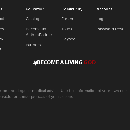
ial
Education
Community
Account
act
Catalog
Forum
Log In
ies
Become an
TikTok
Password Reset
Author/Partner
cy
Odysee
Partners
t
•
BECOME A LIVING
GOD
, and not legal or medical advice. Use this information at your own risk.
nsible for consequences of your actions.