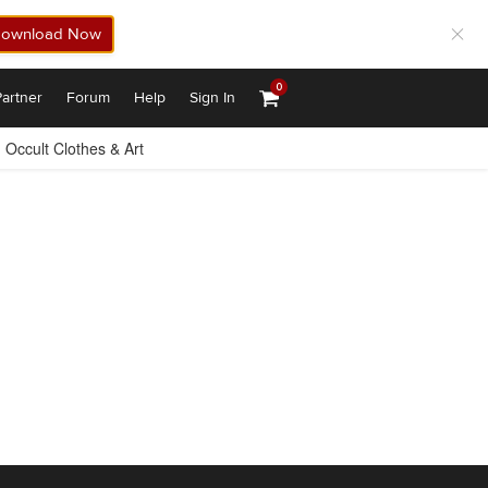
ownload Now
0
artner
Forum
Help
Sign In
Occult Clothes & Art