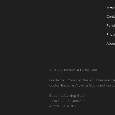
Offic
Cont
Polic
Priva
Abou
©
2026
Become A Living God
Disclaimer: Consider this adult knowledge
doctor. Become A Living God is not respo
Become A Living God
1800 E 4th St Unit 210
Austin, TX 78702