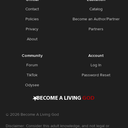
Contact
Catalog
Policies
Become an Author/Partner
Privacy
Partners
About
Community
Account
Forum
Log In
TikTok
Password Reset
Odysee
•
BECOME A LIVING
GOD
©
2026
Become A Living God
Disclaimer: Consider this adult knowledge, and not legal or