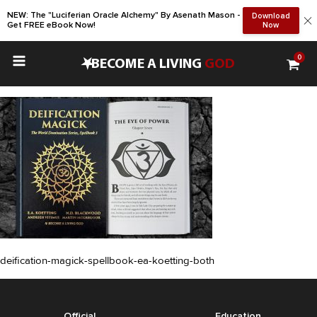
NEW: The "Luciferian Oracle Alchemy" By Asenath Mason -
Download
Get FREE eBook Now!
Now
0
•
BECOME A LIVING
GOD
deification-magick-spellbook-ea-koetting-both
Official
Education