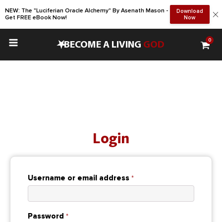
NEW: The "Luciferian Oracle Alchemy" By Asenath Mason -
Download
Get FREE eBook Now!
Now
0
•
BECOME A LIVING
GOD
Login
Required
Username or email address
*
Required
Password
*