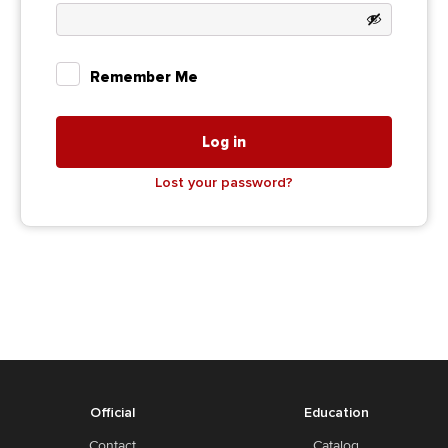
Remember Me
Log in
Lost your password?
Official
Education
Contact
Catalog