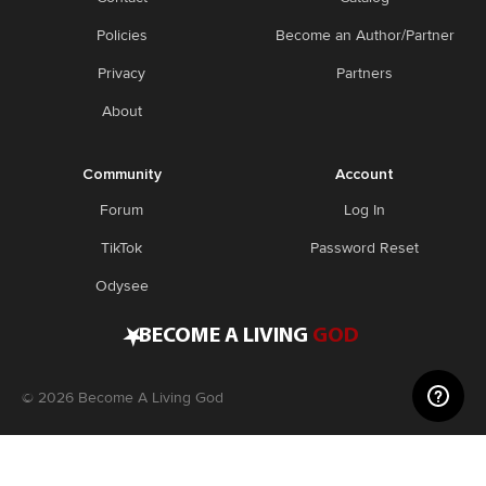
Policies
Become an Author/Partner
Privacy
Partners
About
Community
Account
Forum
Log In
TikTok
Password Reset
Odysee
•
BECOME A LIVING
GOD
©
2026
Become A Living God
Disclaimer: Consider this adult knowledge, and not legal or
medical advice. Use this information at your own risk. If you
experience any problems, contact a doctor. Become A Living God