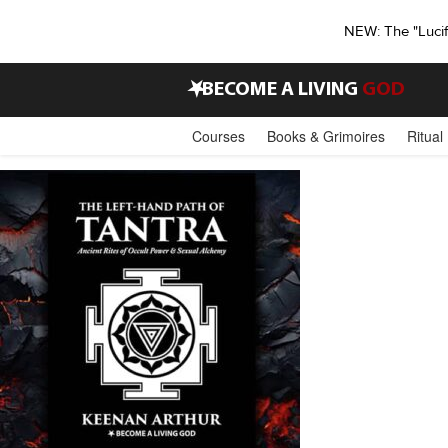
NEW: The "Luci
•
BECOME A LIVING
GOD
Courses
Books & Grimoires
Ritual