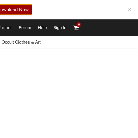
ownload Now
0
artner
Forum
Help
Sign In
Occult Clothes & Art