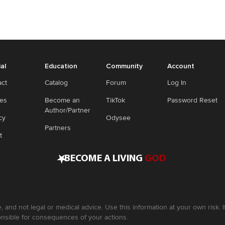
ial
Education
Community
Account
act
Catalog
Forum
Log In
ies
Become an
TikTok
Password Reset
Author/Partner
cy
Odysee
Partners
t
•
BECOME A LIVING
GOD
, and not legal or medical advice. Use this information at your own risk.
nsible for consequences of your actions.