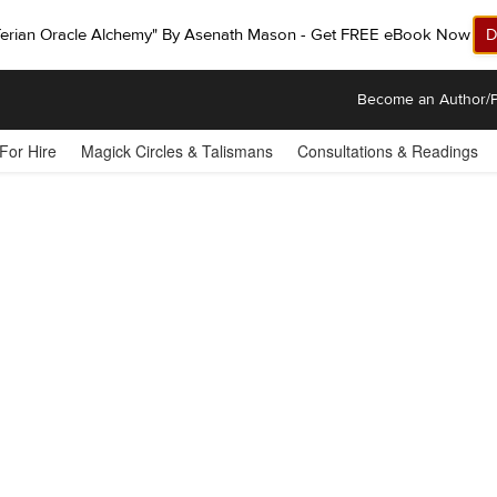
ferian Oracle Alchemy" By Asenath Mason - Get FREE eBook Now!
D
Become an Author/P
 For Hire
Magick Circles & Talismans
Consultations & Readings