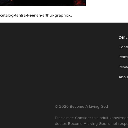
catalog-tantra-keenan-arthur-graphic-3
Offic
Cont
Polic
Priva
Abou
©
2026
Become A Living God
Disclaimer: Consider this adult knowledge
doctor. Become A Living God is not respo