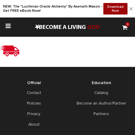
NEW: The "Luciferian Oracle Alchemy" By Asenath Mason -
Download
Get FREE eBook Now!
Now
0
•
BECOME A LIVING
GOD
Official
Education
Contact
Catalog
Policies
Become an Author/Partner
Privacy
Partners
About