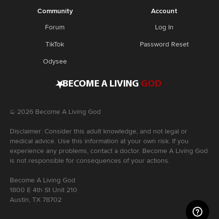
Community
Account
Forum
Log In
TikTok
Password Reset
Odysee
•
BECOME A LIVING
GOD
©
2026
Become A Living God
Disclaimer: Consider this adult knowledge, and not legal or
medical advice. Use this information at your own risk. If you
experience any problems, contact a doctor. Become A Living God
is not responsible for consequences of your actions.
Become A Living God
1800 E 4th St Unit 210
Austin, TX 78702