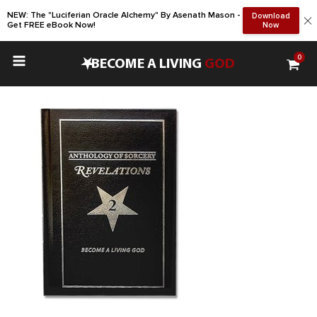
NEW: The "Luciferian Oracle Alchemy" By Asenath Mason -
Download
Get FREE eBook Now!
Now
0
•
BECOME A LIVING
GOD