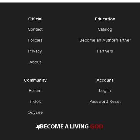
Official
Education
Contact
Catalog
Policies
Become an Author/Partner
Privacy
Partners
About
Community
Account
Forum
Log In
TikTok
Password Reset
Odysee
•
BECOME A LIVING
GOD