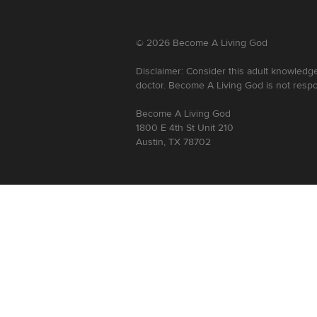
©
2026
Become A Living God
Disclaimer: Consider this adult knowledge
doctor. Become A Living God is not respo
Become A Living God
1800 E 4th St Unit 210
Austin, TX 78702