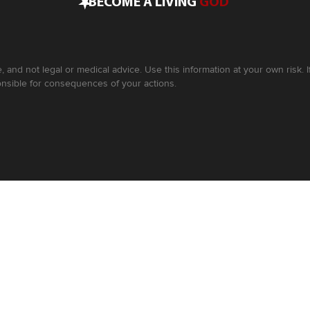
•
BECOME A LIVING
GOD
, and not legal or medical advice. Use this information at your own risk.
nsible for consequences of your actions.