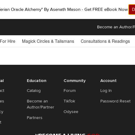
ferian Oracle Alchemy" By Asenath Mason - Get FREE eBook Now!
D
Become an Author/P
 For Hire
Magick Circles & Talismans
Consultations & Readings
ial
Education
Community
Account
act
Catalog
Forum
Log In
ies
Become an
TikTok
Password Reset
Author/Partner
cy
Odysee
Partners
t