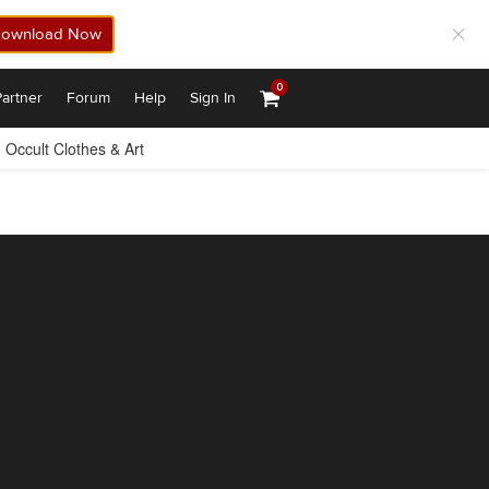
ownload Now
0
artner
Forum
Help
Sign In
Occult Clothes & Art