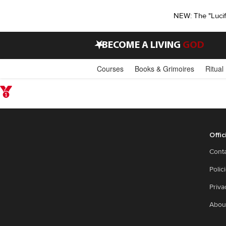
NEW: The "Luci
•
BECOME A LIVING
GOD
Courses
Books & Grimoires
Ritual
Offic
Cont
Polic
Priva
Abou