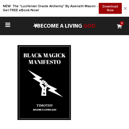
NEW: The "Luciferian Oracle Alchemy" By Asenath Mason -
Download
Get FREE eBook Now!
Now
0
•
BECOME A LIVING
GOD