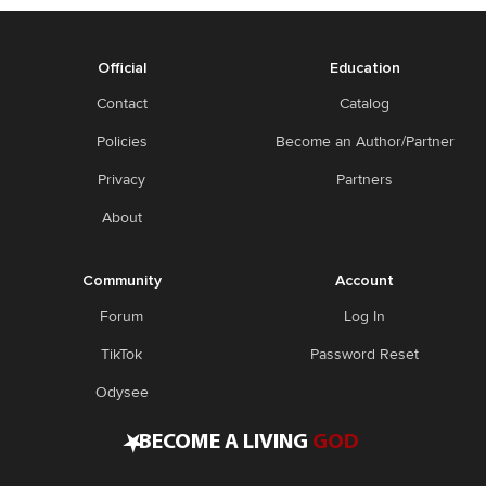
Official
Education
Contact
Catalog
Policies
Become an Author/Partner
Privacy
Partners
About
Community
Account
Forum
Log In
TikTok
Password Reset
Odysee
•
BECOME A LIVING
GOD