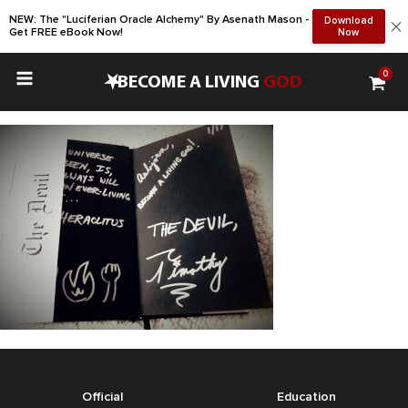
NEW: The "Luciferian Oracle Alchemy" By Asenath Mason -
Download
Get FREE eBook Now!
Now
0
•
BECOME A LIVING
GOD
Official
Education