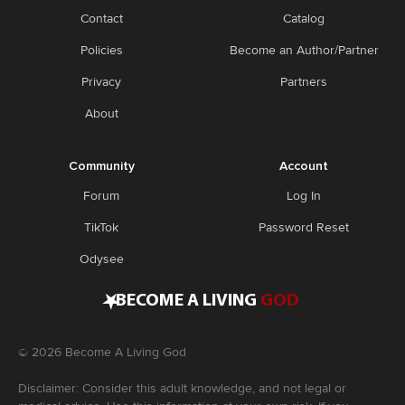
Contact
Catalog
Policies
Become an Author/Partner
Privacy
Partners
About
Community
Account
Forum
Log In
TikTok
Password Reset
Odysee
•
BECOME A LIVING
GOD
©
2026
Become A Living God
Disclaimer: Consider this adult knowledge, and not legal or