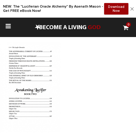
NEW: The "Luciferian Oracle Alchemy" By Asenath Mason -
Download
Get FREE eBook Now!
Now
0
•
BECOME A LIVING
GOD