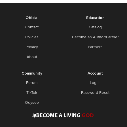
Official
Education
Contact
Catalog
Policies
Become an Author/Partner
Privacy
Partners
About
Community
Account
Forum
Log In
TikTok
Password Reset
Odysee
•
BECOME A LIVING
GOD