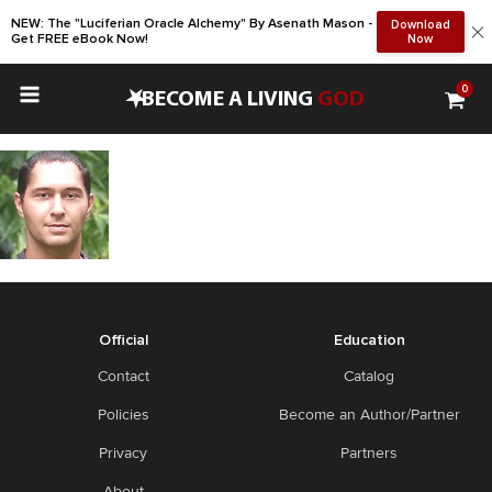
NEW: The "Luciferian Oracle Alchemy" By Asenath Mason -
Download
Get FREE eBook Now!
Now
0
•
BECOME A LIVING
GOD
Official
Education
Contact
Catalog
Policies
Become an Author/Partner
Privacy
Partners
About