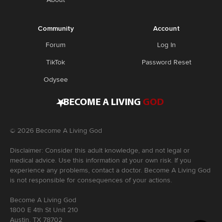
Community
Account
Forum
Log In
TikTok
Password Reset
Odysee
•
BECOME A LIVING
GOD
©
2026
Become A Living God
Disclaimer: Consider this adult knowledge, and not legal or
medical advice. Use this information at your own risk. If you
experience any problems, contact a doctor. Become A Living God
is not responsible for consequences of your actions.
Become A Living God
1800 E 4th St Unit 210
Austin, TX 78702