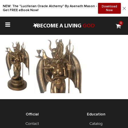
NEW: The "Luciferian Oracle Alchemy" By Asenath Mason -
Download
Get FREE eBook Now!
Now
0
•
BECOME A LIVING
GOD
Official
Education
Contact
Catalog