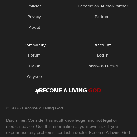
Policies
Become an Author/Partner
Privacy
Partners
About
Community
Account
Forum
Log In
TikTok
Password Reset
Odysee
•
BECOME A LIVING
GOD
©
2026
Become A Living God
Disclaimer: Consider this adult knowledge, and not legal or
medical advice. Use this information at your own risk. If you
experience any problems, contact a doctor. Become A Living God