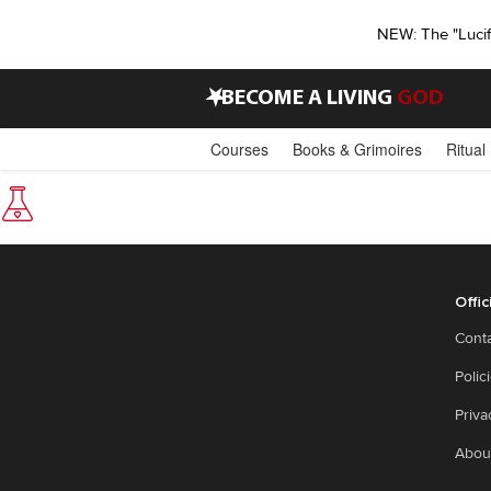
NEW: The "Luci
•
BECOME A LIVING
GOD
Courses
Books & Grimoires
Ritual
Offic
Cont
Polic
Priva
Abou