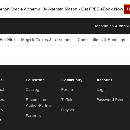
ferian Oracle Alchemy" By Asenath Mason - Get FREE eBook Now!
D
Become an Author/P
 For Hire
Magick Circles & Talismans
Consultations & Readings
ial
Education
Community
Account
act
Catalog
Forum
Log In
ies
Become an
TikTok
Password Reset
Author/Partner
cy
Odysee
Partners
t