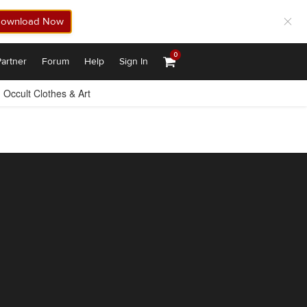
ownload Now
0
artner
Forum
Help
Sign In
Occult Clothes & Art