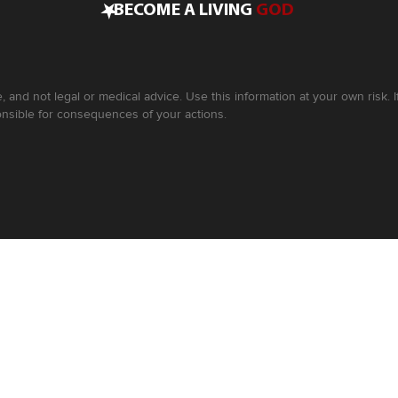
•
BECOME A LIVING
GOD
, and not legal or medical advice. Use this information at your own risk.
nsible for consequences of your actions.