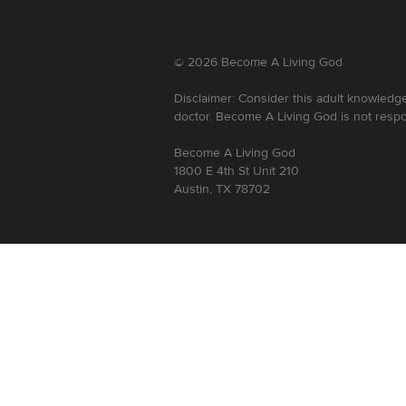
©
2026
Become A Living God
Disclaimer: Consider this adult knowledge
doctor. Become A Living God is not respo
Become A Living God
1800 E 4th St Unit 210
Austin, TX 78702