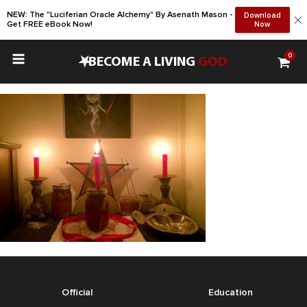
NEW: The "Luciferian Oracle Alchemy" By Asenath Mason -
Download
Get FREE eBook Now!
Now
0
•
BECOME A LIVING
GOD
Official
Education