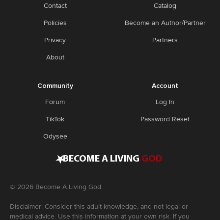
Contact
Catalog
Policies
Become an Author/Partner
Privacy
Partners
About
Community
Account
Forum
Log In
TikTok
Password Reset
Odysee
•
BECOME A LIVING
GOD
©
2026
Become A Living God
Disclaimer: Consider this adult knowledge, and not legal or
medical advice. Use this information at your own risk. If you