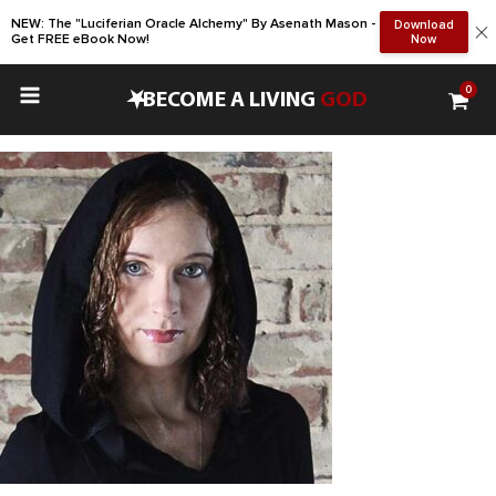
NEW: The "Luciferian Oracle Alchemy" By Asenath Mason -
Download
Get FREE eBook Now!
Now
0
•
BECOME A LIVING
GOD