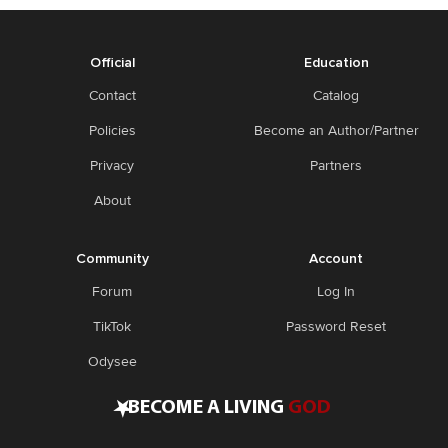
Official
Education
Contact
Catalog
Policies
Become an Author/Partner
Privacy
Partners
About
Community
Account
Forum
Log In
TikTok
Password Reset
Odysee
•
BECOME A LIVING
GOD