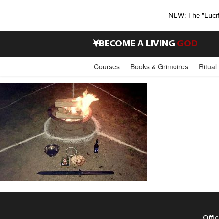
NEW: The "Luci
•
BECOME A LIVING
GOD
Courses
Books & Grimoires
Ritual
Offic