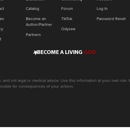
act
Catalog
Forum
Log In
ies
Become an
TikTok
Password Reset
Author/Partner
cy
Odysee
Partners
t
•
BECOME A LIVING
GOD
, and not legal or medical advice. Use this information at your own risk.
nsible for consequences of your actions.