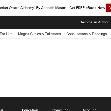
ferian Oracle Alchemy" By Asenath Mason - Get FREE eBook Now!
D
Become an Author/P
 For Hire
Magick Circles & Talismans
Consultations & Readings
ial
Education
Community
Account