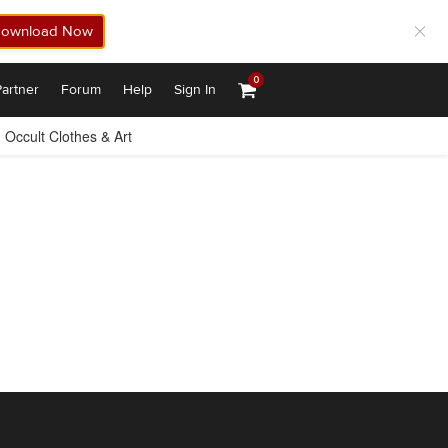
ownload Now
0
artner
Forum
Help
Sign In
Occult Clothes & Art