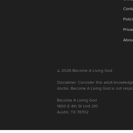
Cont
Polic
Priva
Abou
©
2026
Become A Living God
Disclaimer: Consider this adult knowledge
doctor. Become A Living God is not respo
Become A Living God
1800 E 4th St Unit 210
Austin, TX 78702