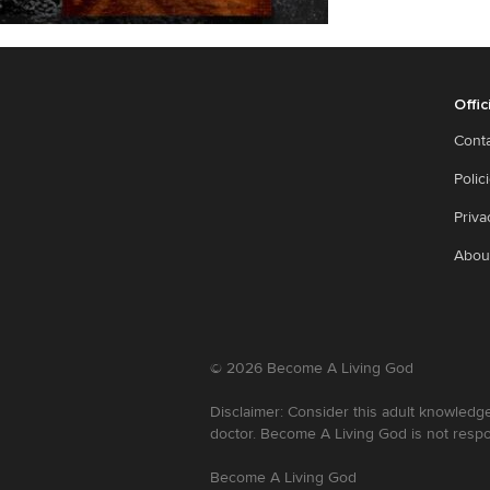
Offic
Cont
Polic
Priva
Abou
©
2026
Become A Living God
Disclaimer: Consider this adult knowledge
doctor. Become A Living God is not respo
Become A Living God