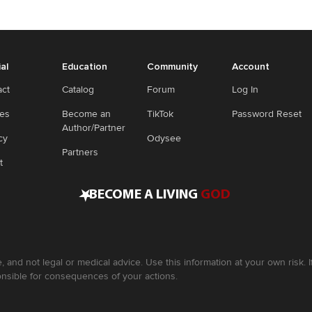
ial
Education
Community
Account
act
Catalog
Forum
Log In
ies
Become an
TikTok
Password Reset
Author/Partner
cy
Odysee
Partners
t
•
BECOME A LIVING
GOD
, and not legal or medical advice. Use this information at your own risk.
nsible for consequences of your actions.