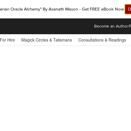
ferian Oracle Alchemy" By Asenath Mason - Get FREE eBook Now!
D
Become an Author/P
 For Hire
Magick Circles & Talismans
Consultations & Readings