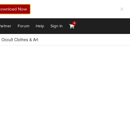
ownload Now
0
artner
Forum
Help
Sign In
Occult Clothes & Art