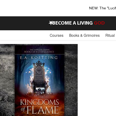
NEW: The "Luci
•
BECOME A LIVING
GOD
Courses
Books & Grimoires
Ritual