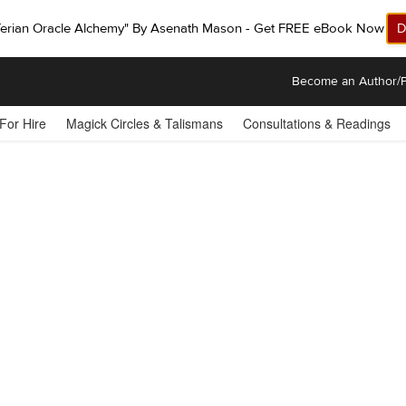
ferian Oracle Alchemy" By Asenath Mason - Get FREE eBook Now!
D
Become an Author/P
 For Hire
Magick Circles & Talismans
Consultations & Readings