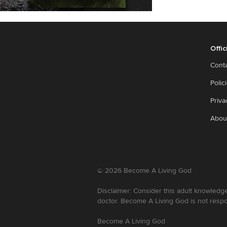
Offic
Cont
Polic
Priva
Abou
©
2026
Become A Living God
Disclaimer: Consider this adult knowledge
doctor. Become A Living God is not respo
Become A Living God