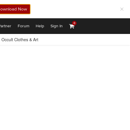
ownload Now
0
artner
Forum
Help
Sign In
Occult Clothes & Art