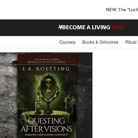
NEW: The "Luci
•
BECOME A LIVING
GOD
Courses
Books & Grimoires
Ritual