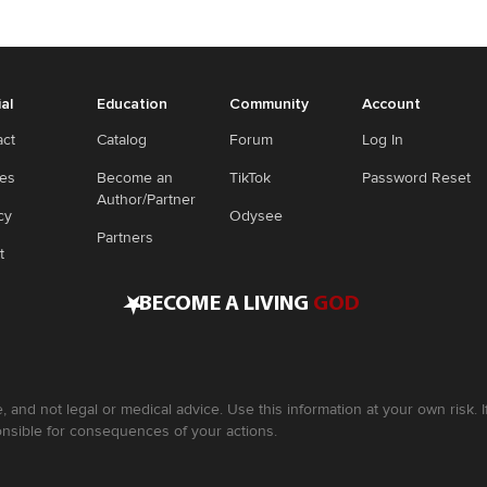
ial
Education
Community
Account
act
Catalog
Forum
Log In
ies
Become an
TikTok
Password Reset
Author/Partner
cy
Odysee
Partners
t
•
BECOME A LIVING
GOD
, and not legal or medical advice. Use this information at your own risk.
nsible for consequences of your actions.