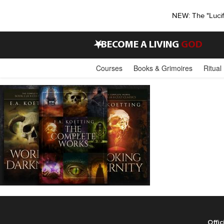
NEW: The "Luci
•
BECOME A LIVING
GOD
Courses
Books & Grimoires
Ritual
Offic