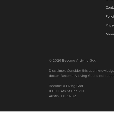
Cont
Polic
Priva
Abou
©
2026
Become A Living God
Disclaimer: Consider this adult knowledge
doctor. Become A Living God is not respo
Become A Living God
1800 E 4th St Unit 210
Austin, TX 78702