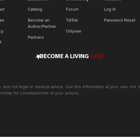
act
Catalog
Forum
Log In
ies
Become an
TikTok
Password Reset
Author/Partner
cy
Odysee
Partners
t
•
BECOME A LIVING
GOD
, and not legal or medical advice. Use this information at your own risk.
nsible for consequences of your actions.