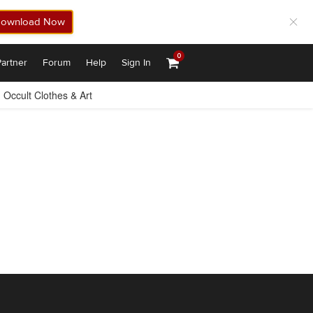
ownload Now
0
artner
Forum
Help
Sign In
Occult Clothes & Art