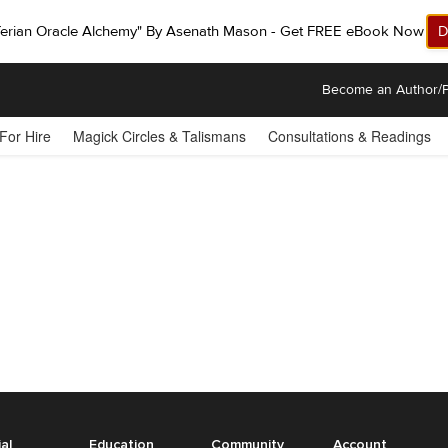
ferian Oracle Alchemy" By Asenath Mason - Get FREE eBook Now!
D
Become an Author/P
 For Hire
Magick Circles & Talismans
Consultations & Readings
ial
Education
Community
Account