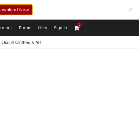
ownload Now
0
artner
Forum
Help
Sign In
Occult Clothes & Art