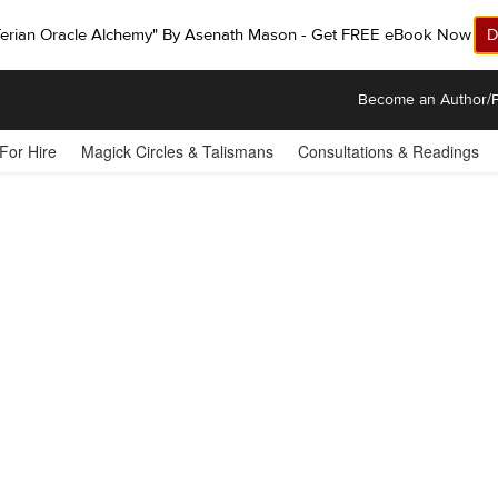
ferian Oracle Alchemy" By Asenath Mason - Get FREE eBook Now!
D
Become an Author/P
 For Hire
Magick Circles & Talismans
Consultations & Readings