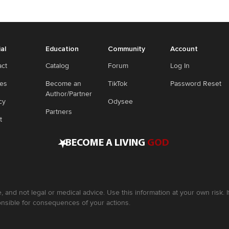
ial
Education
Community
Account
act
Catalog
Forum
Log In
ies
Become an
TikTok
Password Reset
Author/Partner
cy
Odysee
Partners
t
•
BECOME A LIVING
GOD
, and not legal or medical advice. Use this information at your own risk.
nsible for consequences of your actions.