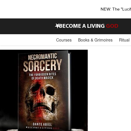
NEW: The "Luci
•
BECOME A LIVING
GOD
Courses
Books & Grimoires
Ritual