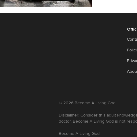
Offic
Cont
Polic
Priva
Abou
©
2026
Become A Living God
Disclaimer: Consider this adult knowledge
doctor. Become A Living God is not respo
Become A Living God