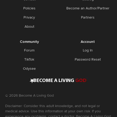
Policies
Become an Author/Partner
Privacy
Partners
About
Community
Account
Forum
Log In
TikTok
Password Reset
Odysee
•
BECOME A LIVING
GOD
©
2026
Become A Living God
Disclaimer: Consider this adult knowledge, and not legal or
medical advice. Use this information at your own risk. If you
experience any problems, contact a doctor. Become A Living God