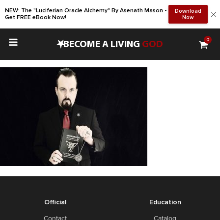
NEW: The "Luciferian Oracle Alchemy" By Asenath Mason -
Download
Get FREE eBook Now!
Now
0
•
BECOME A LIVING
GOD
Official
Education
Contact
Catalog