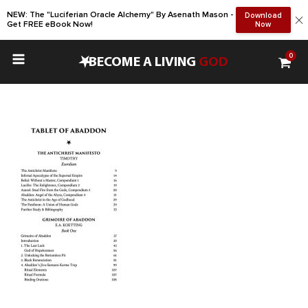
NEW: The "Luciferian Oracle Alchemy" By Asenath Mason -
Download
Get FREE eBook Now!
Now
0
•
BECOME A LIVING
GOD