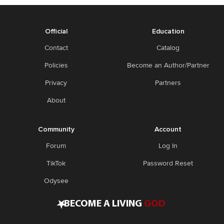
Official
Education
Contact
Catalog
Policies
Become an Author/Partner
Privacy
Partners
About
Community
Account
Forum
Log In
TikTok
Password Reset
Odysee
•
BECOME A LIVING
GOD