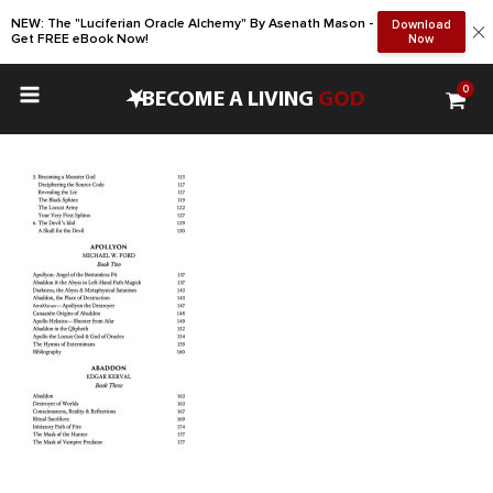
NEW: The "Luciferian Oracle Alchemy" By Asenath Mason -
Download
Get FREE eBook Now!
Now
0
•
BECOME A LIVING
GOD