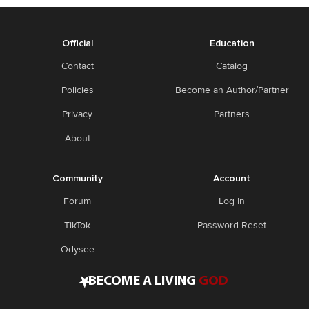
Official
Education
Contact
Catalog
Policies
Become an Author/Partner
Privacy
Partners
About
Community
Account
Forum
Log In
TikTok
Password Reset
Odysee
•
BECOME A LIVING
GOD