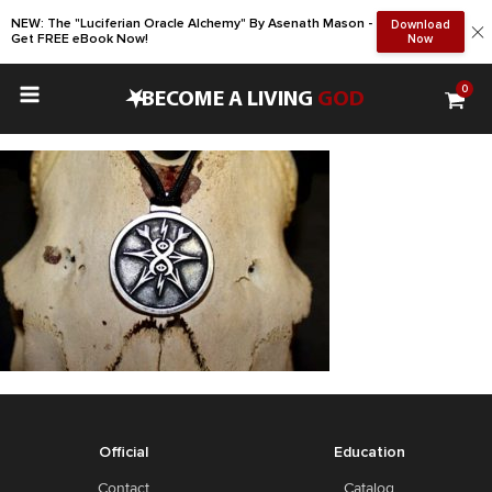
NEW: The "Luciferian Oracle Alchemy" By Asenath Mason -
Download
Get FREE eBook Now!
Now
0
•
BECOME A LIVING
GOD
Official
Education
Contact
Catalog