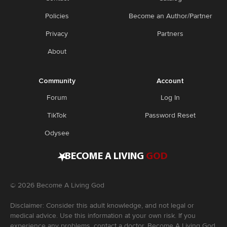
Policies
Become an Author/Partner
Privacy
Partners
About
Community
Account
Forum
Log In
TikTok
Password Reset
Odysee
•
BECOME A LIVING
GOD
©
2026
Become A Living God
Disclaimer: Consider this adult knowledge, and not legal or
medical advice. Use this information at your own risk. If you
experience any problems, contact a doctor. Become A Living God