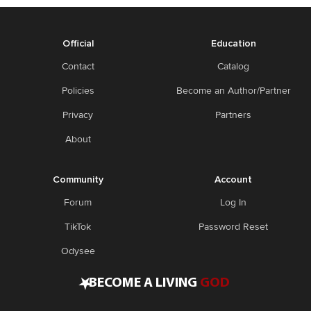
Official
Education
Contact
Catalog
Policies
Become an Author/Partner
Privacy
Partners
About
Community
Account
Forum
Log In
TikTok
Password Reset
Odysee
•
BECOME A LIVING
GOD