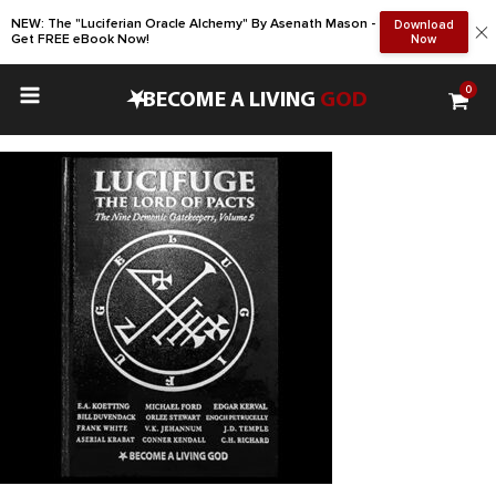
NEW: The "Luciferian Oracle Alchemy" By Asenath Mason -
Download
Get FREE eBook Now!
Now
0
•
BECOME A LIVING
GOD