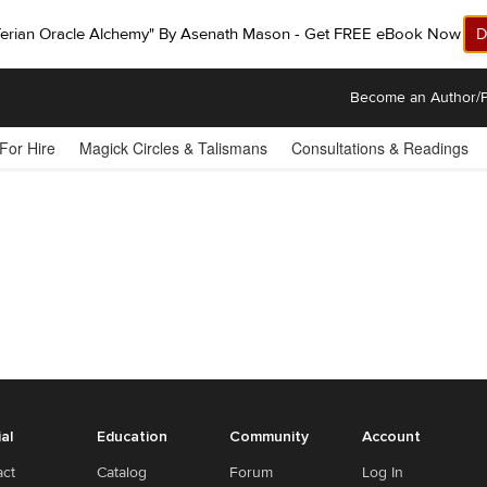
ferian Oracle Alchemy" By Asenath Mason - Get FREE eBook Now!
D
Become an Author/P
 For Hire
Magick Circles & Talismans
Consultations & Readings
ial
Education
Community
Account
act
Catalog
Forum
Log In