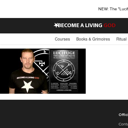
NEW: The "Luci
•
BECOME A LIVING
GOD
Courses
Books & Grimoires
Ritual
Offic
Cont