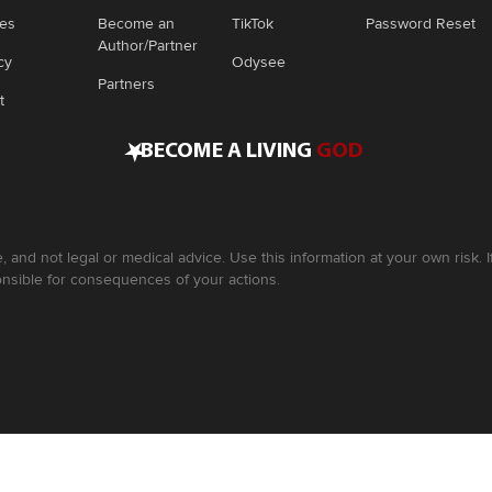
ies
Become an
TikTok
Password Reset
Author/Partner
cy
Odysee
Partners
t
•
BECOME A LIVING
GOD
, and not legal or medical advice. Use this information at your own risk.
nsible for consequences of your actions.