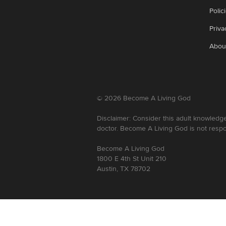
Polic
Priva
Abou
©
2026
Become A Living God
Disclaimer: Consider this adult knowledge
doctor. Become A Living God is not respo
Become A Living God
1800 E 4th St Unit 210
Austin, TX 78702