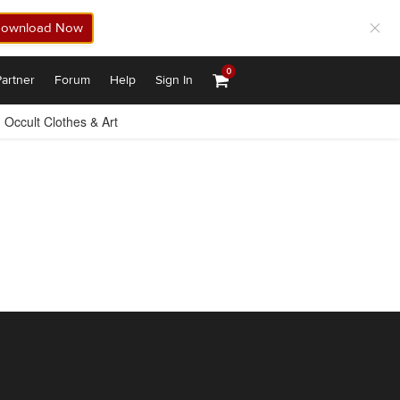
ownload Now
0
artner
Forum
Help
Sign In
Occult Clothes & Art