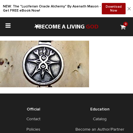
NEW: The "Luciferian Oracle Alchemy" By Asenath Mason -
Download
Get FREE eBook Now!
Now
0
•
BECOME A LIVING
GOD
Official
Education
Contact
Catalog
Policies
Become an Author/Partner