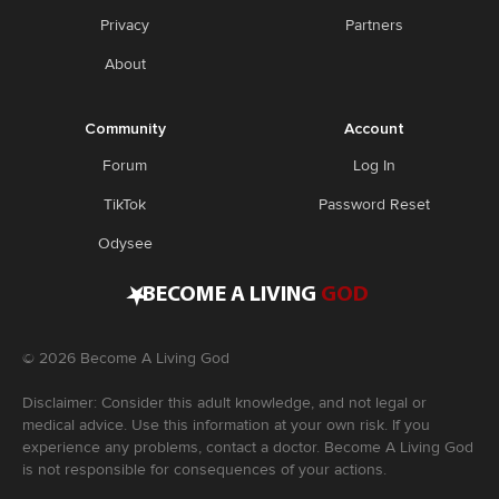
Privacy
Partners
About
Community
Account
Forum
Log In
TikTok
Password Reset
Odysee
•
BECOME A LIVING
GOD
©
2026
Become A Living God
Disclaimer: Consider this adult knowledge, and not legal or
medical advice. Use this information at your own risk. If you
experience any problems, contact a doctor. Become A Living God
is not responsible for consequences of your actions.