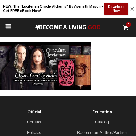
NEW: The "Luciferian Oracle Alchemy" By Asenath Mason -
Download
Get FREE eBook Now!
Now
0
•
BECOME A LIVING
GOD
Official
Education
Contact
Catalog
Policies
Become an Author/Partner