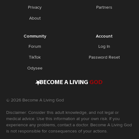
Privacy
Partners
About
Community
Account
Forum
Log In
TikTok
Password Reset
Odysee
•
BECOME A LIVING
GOD
©
2026
Become A Living God
Disclaimer: Consider this adult knowledge, and not legal or
medical advice. Use this information at your own risk. If you
experience any problems, contact a doctor. Become A Living God
is not responsible for consequences of your actions.