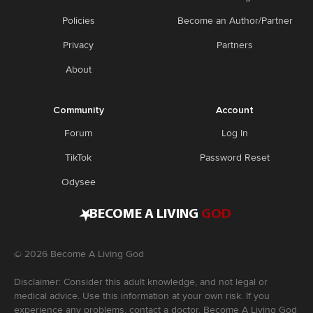
Policies
Become an Author/Partner
Privacy
Partners
About
Community
Account
Forum
Log In
TikTok
Password Reset
Odysee
•
BECOME A LIVING
GOD
©
2026
Become A Living God
Disclaimer: Consider this adult knowledge, and not legal or
medical advice. Use this information at your own risk. If you
experience any problems, contact a doctor. Become A Living God