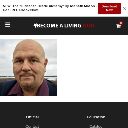
NEW: The "Luciferian Oracle Alchemy" By Asenath Mason -
Download
Get FREE eBook Now!
Now
0
•
BECOME A LIVING
GOD
Official
Education
Contact
Catalog