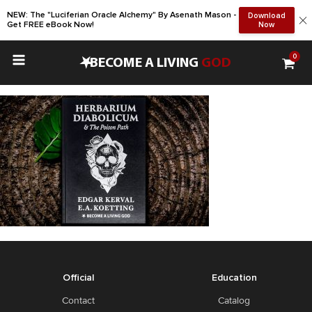
NEW: The "Luciferian Oracle Alchemy" By Asenath Mason -
Download
Get FREE eBook Now!
Now
0
•
BECOME A LIVING
GOD
Official
Education
Contact
Catalog