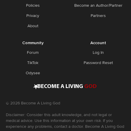
Policies
Become an Author/Partner
Privacy
Partners
About
Community
Account
Forum
Log In
TikTok
Password Reset
Odysee
•
BECOME A LIVING
GOD
©
2026
Become A Living God
Disclaimer: Consider this adult knowledge, and not legal or
medical advice. Use this information at your own risk. If you
experience any problems, contact a doctor. Become A Living God