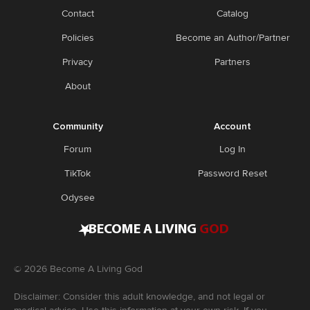
Contact
Catalog
Policies
Become an Author/Partner
Privacy
Partners
About
Community
Account
Forum
Log In
TikTok
Password Reset
Odysee
•
BECOME A LIVING
GOD
©
2026
Become A Living God
Disclaimer: Consider this adult knowledge, and not legal or