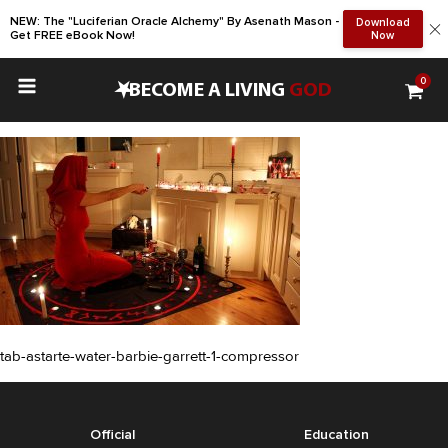
NEW: The "Luciferian Oracle Alchemy" By Asenath Mason -
Download
Get FREE eBook Now!
Now
0
•
BECOME A LIVING
GOD
tab-astarte-water-barbie-garrett-1-compressor
Official
Education