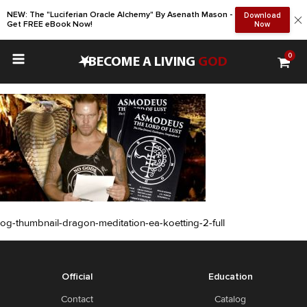
NEW: The "Luciferian Oracle Alchemy" By Asenath Mason -
Download
Get FREE eBook Now!
Now
0
•
BECOME A LIVING
GOD
og-thumbnail-dragon-meditation-ea-koetting-2-full
Official
Education
Contact
Catalog