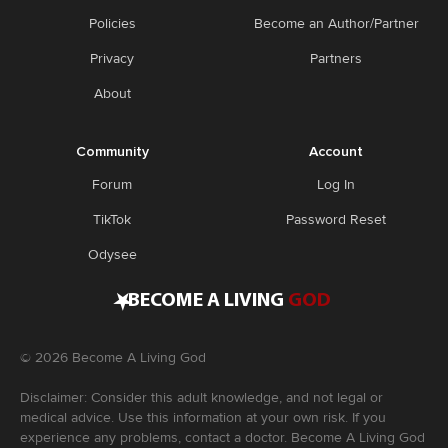
Policies
Become an Author/Partner
Privacy
Partners
About
Community
Account
Forum
Log In
TikTok
Password Reset
Odysee
•
BECOME A LIVING
GOD
©
2026
Become A Living God
Disclaimer: Consider this adult knowledge, and not legal or
medical advice. Use this information at your own risk. If you
experience any problems, contact a doctor. Become A Living God