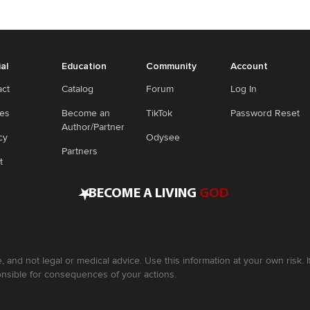
ial
Education
Community
Account
act
Catalog
Forum
Log In
ies
Become an
TikTok
Password Reset
Author/Partner
cy
Odysee
Partners
t
•
BECOME A LIVING
GOD
, and not legal or medical advice. Use this information at your own risk.
nsible for consequences of your actions.