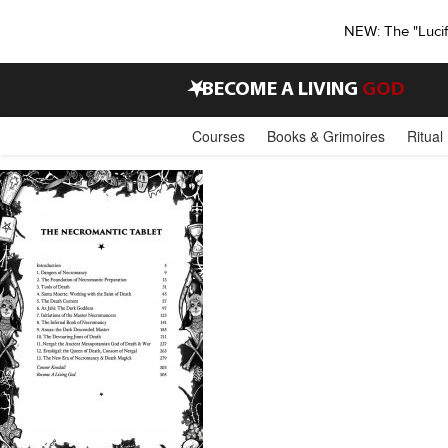
NEW: The "Luci
•
BECOME A LIVING
GOD
Courses
Books & Grimoires
Ritual