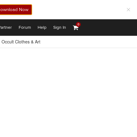
ownload Now
0
artner
Forum
Help
Sign In
Occult Clothes & Art