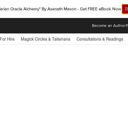
ferian Oracle Alchemy" By Asenath Mason - Get FREE eBook Now!
D
Become an Author/P
 For Hire
Magick Circles & Talismans
Consultations & Readings