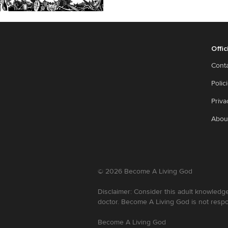
Offic
Cont
Polic
Priva
Abou
©
2026
Become A Living God
Disclaimer: Consider this adult knowledge
doctor. Become A Living God is not respo
Become A Living God