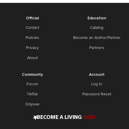
Official
Education
Contact
Catalog
Policies
Become an Author/Partner
Privacy
Partners
About
Community
Account
Forum
Log In
TikTok
Password Reset
Odysee
•
BECOME A LIVING
GOD