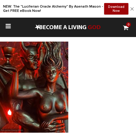
NEW: The "Luciferian Oracle Alchemy" By Asenath Mason -
Download
Get FREE eBook Now!
Now
0
•
BECOME A LIVING
GOD