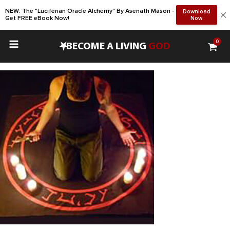
NEW: The "Luciferian Oracle Alchemy" By Asenath Mason -
Download
Get FREE eBook Now!
Now
0
•
BECOME A LIVING
GOD