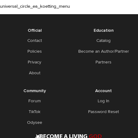
universal_circle_ea_koetting_menu
Official
Education
Contact
Catalog
Policies
Become an Author/Partner
Privacy
Partners
About
Community
Account
Forum
Log In
TikTok
Password Reset
Odysee
•
BECOME A LIVING
GOD