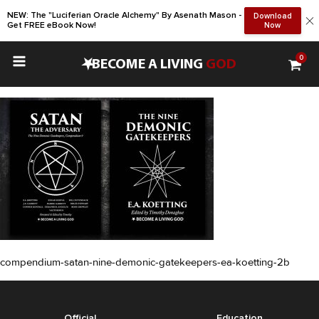
NEW: The "Luciferian Oracle Alchemy" By Asenath Mason -
Download
Get FREE eBook Now!
Now
0
•
BECOME A LIVING
GOD
compendium-satan-nine-demonic-gatekeepers-ea-koetting-2b
Official
Education