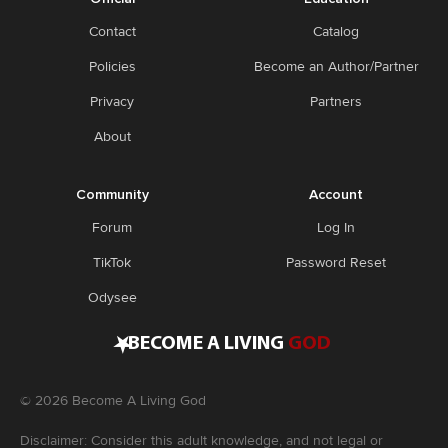
Contact
Catalog
Policies
Become an Author/Partner
Privacy
Partners
About
Community
Account
Forum
Log In
TikTok
Password Reset
Odysee
•
BECOME A LIVING
GOD
©
2026
Become A Living God
Disclaimer: Consider this adult knowledge, and not legal or