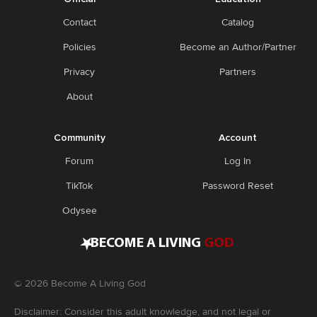
Contact
Catalog
Policies
Become an Author/Partner
Privacy
Partners
About
Community
Account
Forum
Log In
TikTok
Password Reset
Odysee
•
BECOME A LIVING
GOD
©
2026
Become A Living God
Disclaimer: Consider this adult knowledge, and not legal or