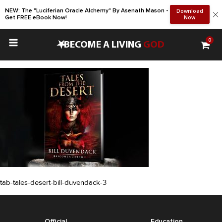
NEW: The "Luciferian Oracle Alchemy" By Asenath Mason -
Download
Get FREE eBook Now!
Now
0
•
BECOME A LIVING
GOD
tab-tales-desert-bill-duvendack-3
Official
Education