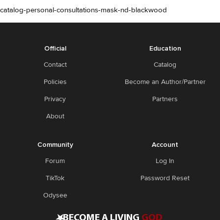
catalog-personal-consultations-mask-nd-blackwood
Official
Education
Contact
Catalog
Policies
Become an Author/Partner
Privacy
Partners
About
Community
Account
Forum
Log In
TikTok
Password Reset
Odysee
•
BECOME A LIVING
GOD