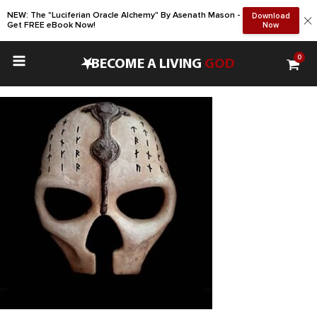
NEW: The "Luciferian Oracle Alchemy" By Asenath Mason -
Download
Get FREE eBook Now!
Now
0
•
BECOME A LIVING
GOD