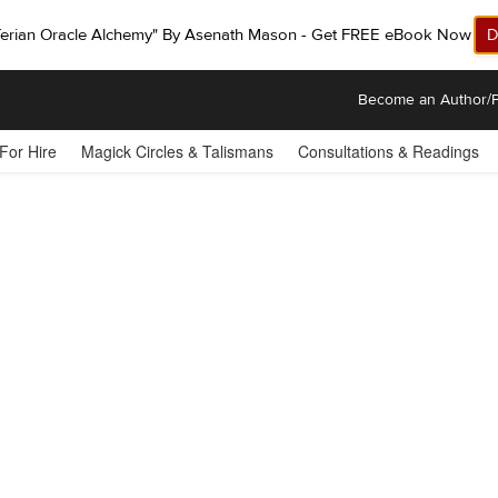
ferian Oracle Alchemy" By Asenath Mason - Get FREE eBook Now!
D
Become an Author/P
 For Hire
Magick Circles & Talismans
Consultations & Readings