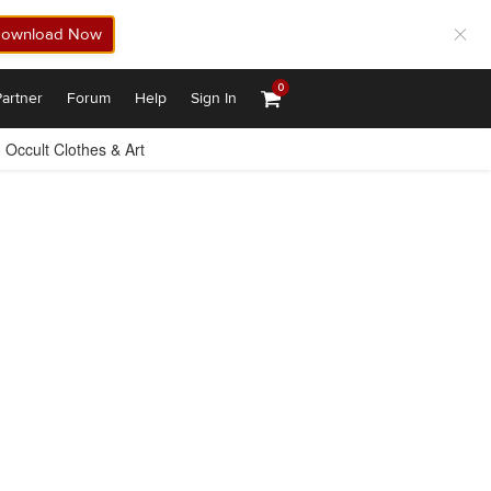
ownload Now
0
artner
Forum
Help
Sign In
Occult Clothes & Art