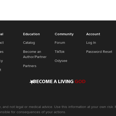
ial
Education
Community
Account
act
Catalog
Forum
Log In
ies
Become an
TikTok
Password Reset
Author/Partner
cy
Odysee
Partners
t
•
BECOME A LIVING
GOD
, and not legal or medical advice. Use this information at your own risk.
nsible for consequences of your actions.