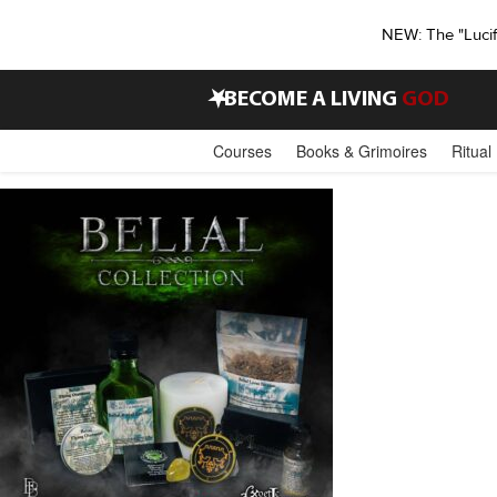
NEW: The "Luci
•
BECOME A LIVING
GOD
Courses
Books & Grimoires
Ritual