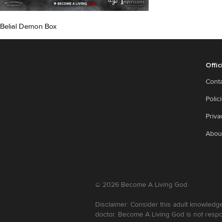
Belial Demon Box
Offic
Cont
Polic
Priva
Abou
©
2026
Become A Living God
Disclaimer: Consider this adult knowledge
doctor. Become A Living God is not respo