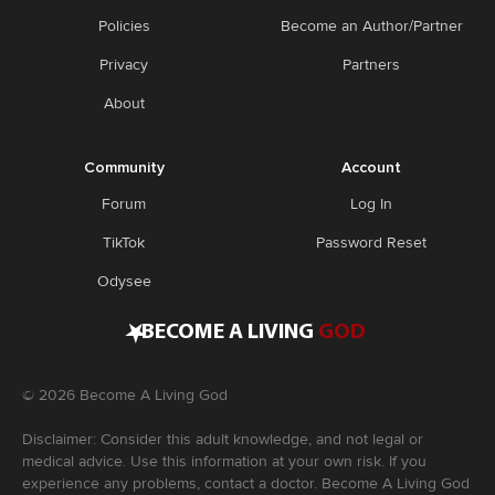
Policies
Become an Author/Partner
Privacy
Partners
About
Community
Account
Forum
Log In
TikTok
Password Reset
Odysee
•
BECOME A LIVING
GOD
©
2026
Become A Living God
Disclaimer: Consider this adult knowledge, and not legal or
medical advice. Use this information at your own risk. If you
experience any problems, contact a doctor. Become A Living God