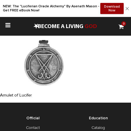
NEW: The "Luciferian Oracle Alchemy" By Asenath Mason -
Download
Get FREE eBook Now!
Now
0
•
BECOME A LIVING
GOD
Amulet of Lucifer
Official
Education
Contact
Catalog