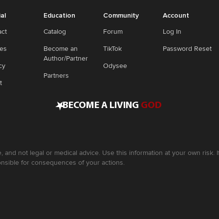
ial
Education
Community
Account
act
Catalog
Forum
Log In
ies
Become an
TikTok
Password Reset
Author/Partner
cy
Odysee
Partners
t
•
BECOME A LIVING
GOD
, and not legal or medical advice. Use this information at your own risk.
nsible for consequences of your actions.