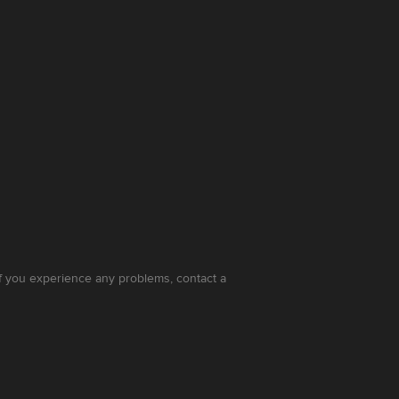
 If you experience any problems, contact a