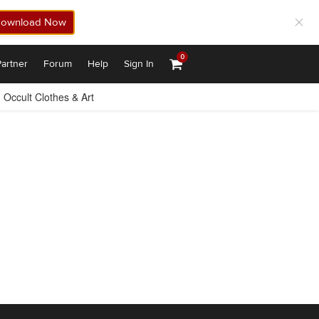
ownload Now
0
artner
Forum
Help
Sign In
Occult Clothes & Art