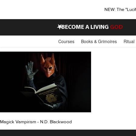
NEW: The "Luci
•
BECOME A LIVING
GOD
Courses
Books & Grimoires
Ritual
Magick Vampirism - N.D. Blackwood