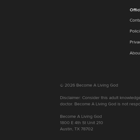
Offic
Cont
Polic
Priva
Abou
©
2026
Become A Living God
Disclaimer: Consider this adult knowledge
doctor. Become A Living God is not respo
Become A Living God
1800 E 4th St Unit 210
Austin, TX 78702