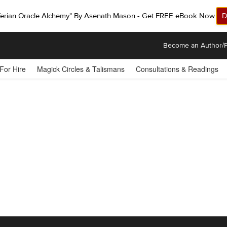
ferian Oracle Alchemy" By Asenath Mason - Get FREE eBook Now!
D
Become an Author/P
 For Hire
Magick Circles & Talismans
Consultations & Readings