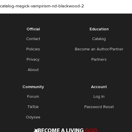
catalog-magick-vampirism-nd-blackwood-2
Official
Education
Contact
Catalog
Policies
Become an Author/Partner
Privacy
Partners
About
Community
Account
Forum
Log In
TikTok
Password Reset
Odysee
•
BECOME A LIVING
GOD