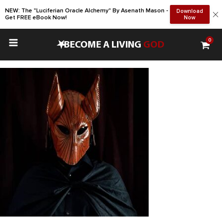
NEW: The "Luciferian Oracle Alchemy" By Asenath Mason -
Download
Get FREE eBook Now!
Now
0
•
BECOME A LIVING
GOD