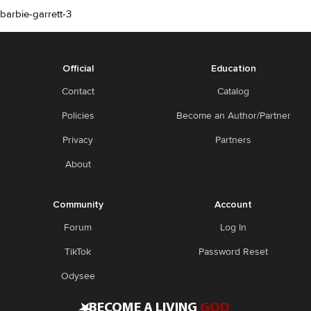
barbie-garrett-3
Official
Education
Contact
Catalog
Policies
Become an Author/Partner
Privacy
Partners
About
Community
Account
Forum
Log In
TikTok
Password Reset
Odysee
•
BECOME A LIVING
GOD