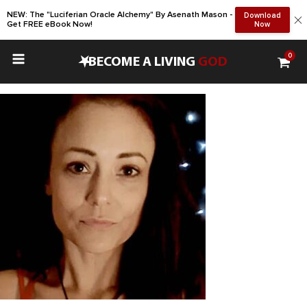
NEW: The "Luciferian Oracle Alchemy" By Asenath Mason -
Download
Get FREE eBook Now!
Now
0
•
BECOME A LIVING
GOD