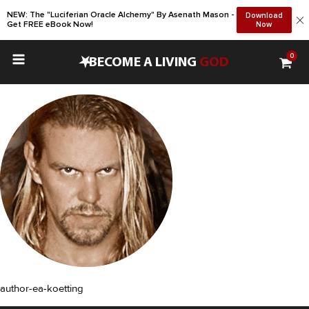
NEW: The "Luciferian Oracle Alchemy" By Asenath Mason -
Download
Get FREE eBook Now!
Now
0
•
BECOME A LIVING
GOD
author-ea-koetting