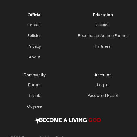
Official
Education
Contact
Catalog
Policies
Become an Author/Partner
Privacy
Partners
About
Community
Account
Forum
Log In
TikTok
Password Reset
Odysee
•
BECOME A LIVING
GOD