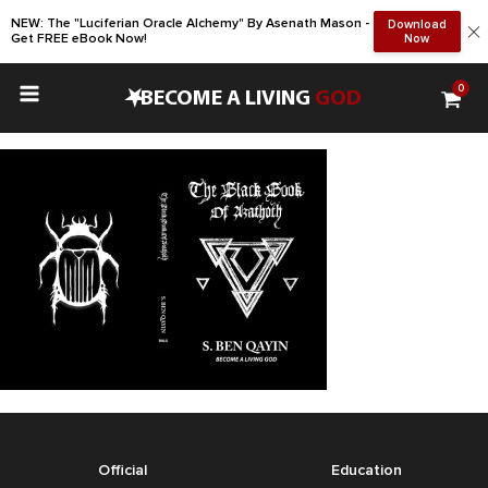
NEW: The "Luciferian Oracle Alchemy" By Asenath Mason -
Download
Get FREE eBook Now!
Now
0
•
BECOME A LIVING
GOD
Official
Education