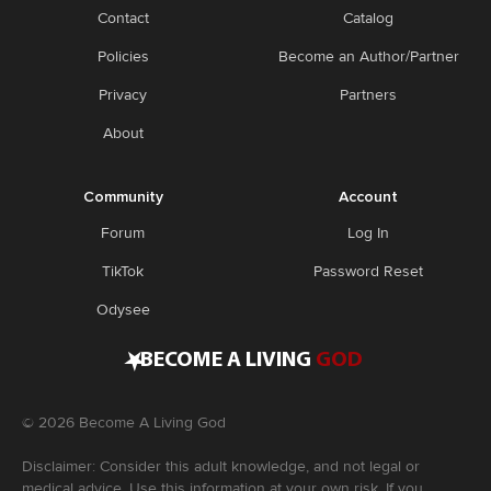
Contact
Catalog
Policies
Become an Author/Partner
Privacy
Partners
About
Community
Account
Forum
Log In
TikTok
Password Reset
Odysee
•
BECOME A LIVING
GOD
©
2026
Become A Living God
Disclaimer: Consider this adult knowledge, and not legal or
medical advice. Use this information at your own risk. If you