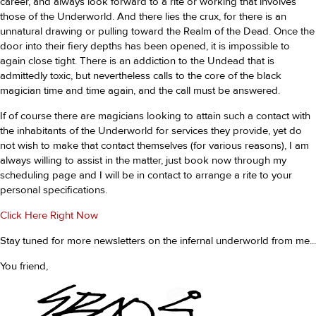
career, and always look forward to a rite or working that involves
those of the Underworld. And there lies the crux, for there is an
unnatural drawing or pulling toward the Realm of the Dead. Once the
door into their fiery depths has been opened, it is impossible to
again close tight. There is an addiction to the Undead that is
admittedly toxic, but nevertheless calls to the core of the black
magician time and time again, and the call must be answered.
If of course there are magicians looking to attain such a contact with
the inhabitants of the Underworld for services they provide, yet do
not wish to make that contact themselves (for various reasons), I am
always willing to assist in the matter, just book now through my
scheduling page and I will be in contact to arrange a rite to your
personal specifications.
Click Here Right Now
Stay tuned for more newsletters on the infernal underworld from me...
You friend,