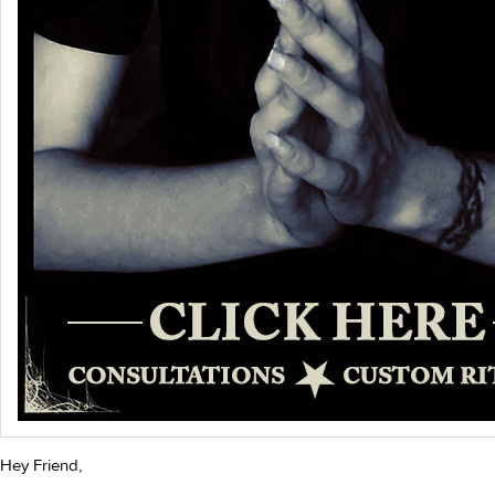
Hey Friend,