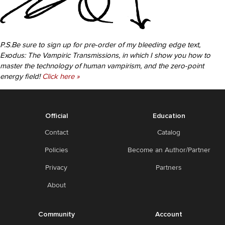
P.S.Be sure to sign up for pre-order of my bleeding edge text,
Exodus: The Vampiric Transmissions, in which I show you how to
master the technology of human vampirism, and the zero-point
energy field!
Click here »
Official
Education
Contact
Catalog
Policies
Become an Author/Partner
Privacy
Partners
About
Community
Account