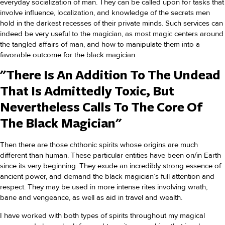
everyday socialization of man. They can be called upon for tasks that
involve influence, localization, and knowledge of the secrets men
hold in the darkest recesses of their private minds. Such services can
indeed be very useful to the magician, as most magic centers around
the tangled affairs of man, and how to manipulate them into a
favorable outcome for the black magician.
"There Is An Addition To The Undead
That Is Admittedly Toxic, But
Nevertheless Calls To The Core Of
The Black Magician"
Then there are those chthonic spirits whose origins are much
different than human. These particular entities have been on/in Earth
since its very beginning. They exude an incredibly strong essence of
ancient power, and demand the black magician’s full attention and
respect. They may be used in more intense rites involving wrath,
bane and vengeance, as well as aid in travel and wealth.
I have worked with both types of spirits throughout my magical