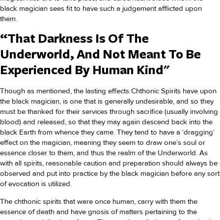
black magician sees fit to have such a judgement afflicted upon
them.
“That Darkness Is Of The
Underworld, And Not Meant To Be
Experienced By Human Kind"
Though as mentioned, the lasting effects Chthonic Spirits have upon
the black magician, is one that is generally undesirable, and so they
must be thanked for their services through sacrifice (usually involving
blood) and released, so that they may again descend back into the
black Earth from whence they came. They tend to have a ‘dragging’
effect on the magician, meaning they seem to draw one’s soul or
essence closer to them, and thus the realm of the Underworld. As
with all spirits, reasonable caution and preparation should always be
observed and put into practice by the black magician before any sort
of evocation is utilized.
The chthonic spirits that were once human, carry with them the
essence of death and have gnosis of matters pertaining to the