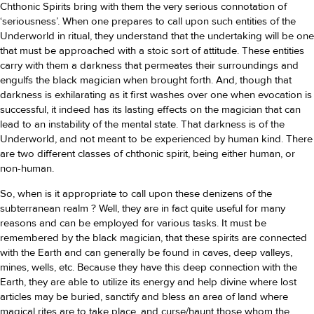
Chthonic Spirits bring with them the very serious connotation of
‘seriousness’. When one prepares to call upon such entities of the
Underworld in ritual, they understand that the undertaking will be one
that must be approached with a stoic sort of attitude. These entities
carry with them a darkness that permeates their surroundings and
engulfs the black magician when brought forth. And, though that
darkness is exhilarating as it first washes over one when evocation is
successful, it indeed has its lasting effects on the magician that can
lead to an instability of the mental state. That darkness is of the
Underworld, and not meant to be experienced by human kind. There
are two different classes of chthonic spirit, being either human, or
non-human.
So, when is it appropriate to call upon these denizens of the
subterranean realm ? Well, they are in fact quite useful for many
reasons and can be employed for various tasks. It must be
remembered by the black magician, that these spirits are connected
with the Earth and can generally be found in caves, deep valleys,
mines, wells, etc. Because they have this deep connection with the
Earth, they are able to utilize its energy and help divine where lost
articles may be buried, sanctify and bless an area of land where
magical rites are to take place, and curse/haunt those whom the