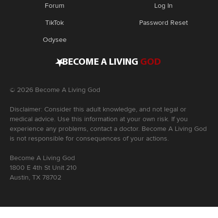
Forum
Log In
TikTok
Password Reset
Odysee
•
BECOME A LIVING
GOD
©
2026
Become A Living God
Disclaimer: Consider this adult knowledge, and not legal or
medical advice. Use this information at your own risk. If you
experience any problems, contact a doctor. Become A Living God
is not responsible for consequences of your actions.
Become A Living God
1800 E 4th St Unit 210
Austin, TX 78702