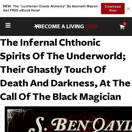
NEW: The "Luciferian Oracle Alchemy" By Asenath Mason -
Download
Get FREE eBook Now!
Now
0
•
BECOME A LIVING
GOD
The Infernal Chthonic
Spirits Of The Underworld;
Their Ghastly Touch Of
Death And Darkness, At The
Call Of The Black Magician