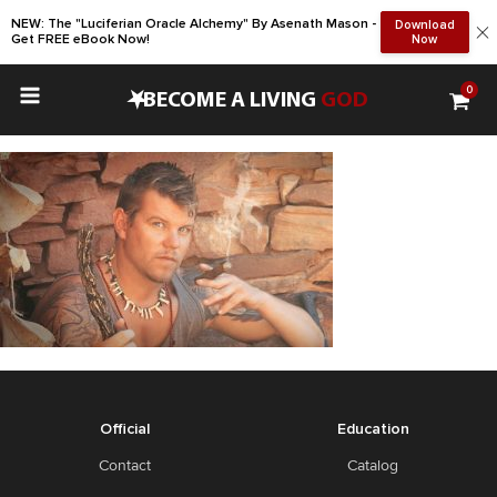
NEW: The "Luciferian Oracle Alchemy" By Asenath Mason -
Download
Get FREE eBook Now!
Now
0
•
BECOME A LIVING
GOD
Official
Education
Contact
Catalog