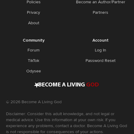
Policies
Become an Author/Partner
Privacy
Partners
About
Community
Account
Forum
Log In
TikTok
Password Reset
Odysee
•
BECOME A LIVING
GOD
©
2026
Become A Living God
Disclaimer: Consider this adult knowledge, and not legal or
medical advice. Use this information at your own risk. If you
experience any problems, contact a doctor. Become A Living God
is not responsible for consequences of your actions.